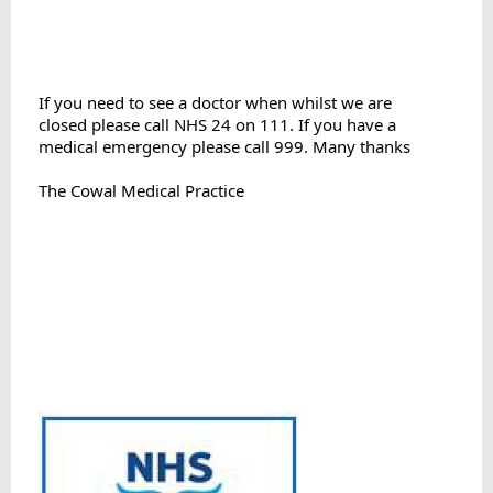
If you need to see a doctor when whilst we are

closed please call NHS 24 on 111. If you have a 
medical emergency please call 999. Many thanks
The Cowal Medical Practice