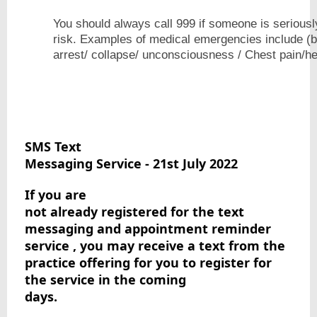
You should always call 999 if someone is seriously il
risk. Examples of medical emergencies include (bu
arrest/ collapse/ unconsciousness / C
SMS Text

Messaging Service - 21st July 2022
If you are

not already registered for the text 
messaging and appointment reminder 
service , you may receive a text from the 
practice offering for you to register for 
the service in the coming

days.