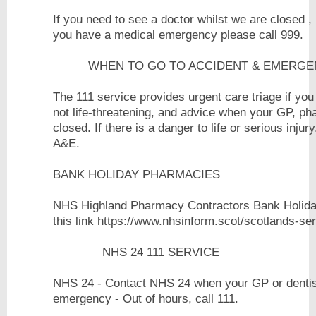
If you need to see a doctor whilst we are closed ,
you have a medical emergenc
WHEN TO GO TO ACCIDENT & EMERGEN
The 111 service provides urgent care triage if you
not life-threatening, and advice when your GP, ph
closed. If there is a danger to life or serious injury
A&
BANK HOLIDAY PHARMACIES
NHS Highland Pharmacy Contractors Bank Holiday
this link https://www.nhsinform.scot/scotl
NHS 24 111 SERVICE
NHS 24 - Contact NHS 24 when your GP or dentist 
emergency - Out of ho