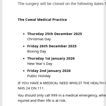
The surgery will be closed on the following
The Cowal Medical Practice
Thursday 25th December 2025
Christmas Day
Friday 26th December 2025
Boxing Day
Thursday 1st January 2026
New Year's Day
Friday 2nd January 2026
Public Holiday
IF YOU HAVE A MEDICAL NEED WHILST THE HEALTH C
NHS 24 ON 111
You should only call 999 in a medical emergency, when
injured and their life is at risk.