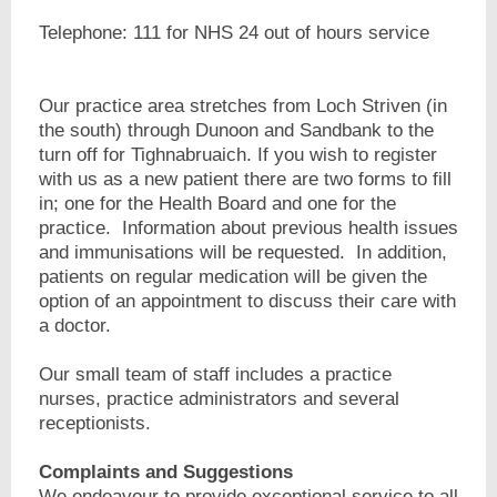
Telephone: 111 for NHS 24 out of hours service
Our practice area stretches from Loch Striven (in
the south) through Dunoon and Sandbank to the
turn off for Tighnabruaich. If you wish to register
with us as a new patient there are two forms to fill
in; one for the Health Board and one for the
practice. Information about previous health issues
and immunisations will be requested. In addition,
patients on regular medication will be given the
option of an appointment to discuss their care with
a doctor.
Our small team of staff includes a practice
nurses, practice administrators and several
receptionists.
Complaints and Suggestions
We endeavour to provide exceptional service to all