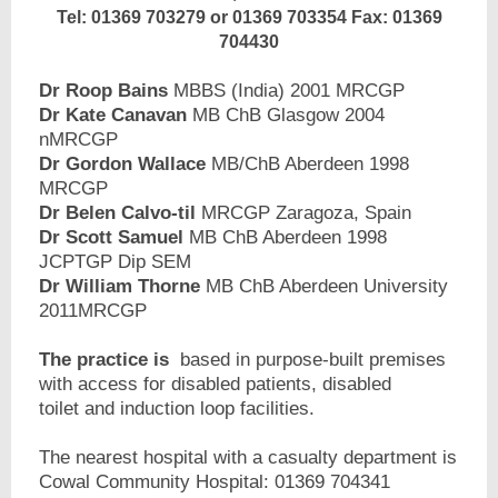
Tel: 01369 703279 or 01369 703354 Fax: 01369
704430
Dr Roop Bains
MBBS (India) 2001 MRCGP
Dr Kate Canavan
MB ChB Glasgow 2004
nMRCGP
Dr Gordon Wallace
MB/ChB Aberdeen 1998
MRCGP
Dr Belen Calvo-til
MRCGP Zaragoza, Spain
Dr Scott Samuel
MB ChB Aberdeen 1998
JCPTGP Dip SEM
Dr William Thorne
MB ChB Aberdeen University
2011MRCGP
The practice is
based in purpose-built premises
with access for disabled patients, disabled
toilet and induction loop facilities.
The nearest hospital with a casualty department is
Cowal Community Hospital: 01369 704341