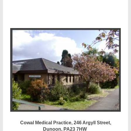
Cowal Medical Practice, 246 Argyll Street,
Dunoon, PA23 7HW