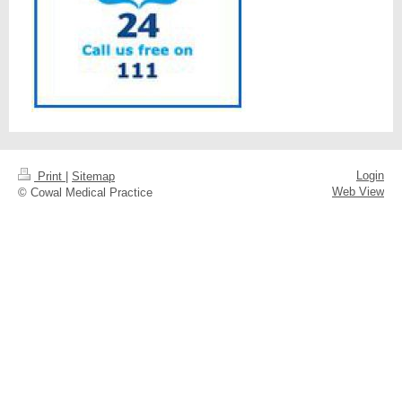
Login
Print
|
Sitemap
Web View
© Cowal Medical Practice