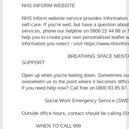
NHS INFORM WEBSITE
NHS Inform website service provides Information 
self-care. If you’re well, but have a question abou
services, phone our helpline on 0800 22 44 88 or 
help you to create your own personalised leaflet w
information you select - visit https://www.
BREATHING SPACE MENTAL HEAL
SUPPORT
Open up when you're feeling down. Sometimes our
overwhelm us to the point where it becomes difficu
If you need help now? Call fre
Social Work Emergency Service (SWE
Outside office hours, contact should be calling 
WHEN TO CALL 999