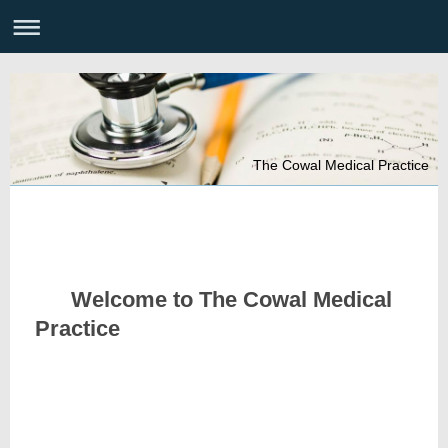
The Cowal Medical Practice
Welcome to The Cowal Medical
Practice