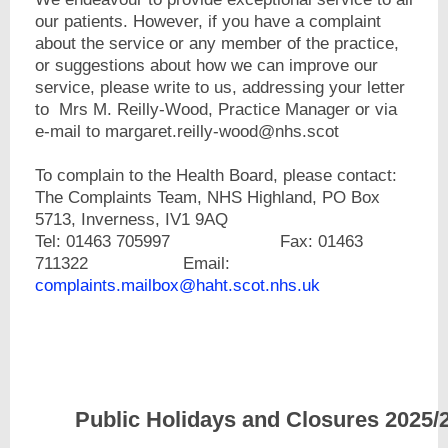
our patients. However, if you have a complaint
about the service or any member of the practice,
or suggestions about how we can improve our
service, please write to us, addressing your letter
to Mrs M. Reilly-Wood, Practice Manager or via
e-mail to margaret.reilly-wood@nhs.scot
To complain to the Health Board, please contact:
The Complaints Team, NHS Highland, PO Box
5713, Inverness, IV1 9AQ
Tel: 01463 705997 Fax: 01463
711322 Email:
complaints.mailbox@haht.scot.nhs.uk
Public Holidays and Cl